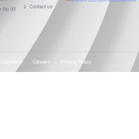
Contact us
or No 05
 Condition
Careers
Privacy Policy