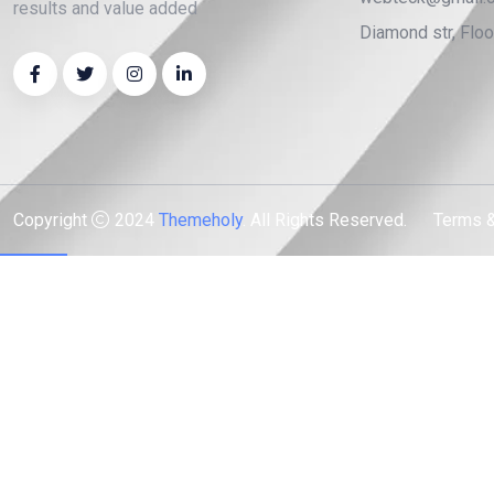
results and value added
Diamond str, Flo
Copyright
2024
Themeholy
. All Rights Reserved.
Terms &