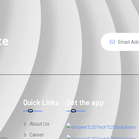
te
Quick Links
Get the app
About Us
Career
com