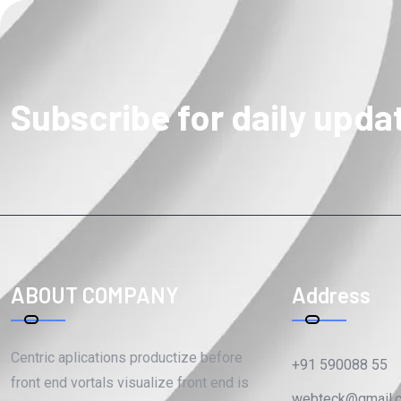
Subscribe for daily upda
ABOUT COMPANY
Address
Centric aplications productize before
+91 590088 55
front end vortals visualize front end is
webteck@gmail.