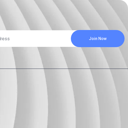
Join Now