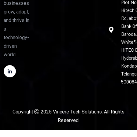
Plot No.
businesses
Hitech 
grow, adapt,
Rd, abo
and thrive in
Bank Of
a
Baroda,
technology-
Whitefi
driven
HITEC C
world.
Hyderab
Kondap
Telang
500084
Copyright
2025 Vincere Tech Solutions. All Rights
Reserved.