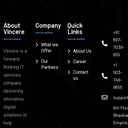
About
Company
Quick
Vincere
Links
+91
897-
What we
7039-
Offer
Vincere is a
About Us
655
forward-
Our
Career
+1
thinking IT
Partners
903-
Contact
services
us
746-
company
9655
delivering
suppor
innovative
digital
6th Floo
Bhaska
solutions to
Empire
help