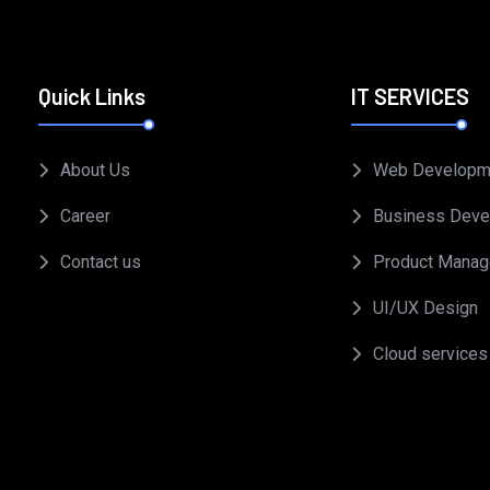
Quick Links
IT SERVICES
About Us
Web Developm
Career
Business Deve
Contact us
Product Mana
UI/UX Design
Cloud services