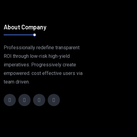
About Company
Professionally redefine transparent
ROI through low-risk high-yield
imperatives. Progressively create
empowered. cost effective users via
team driven.