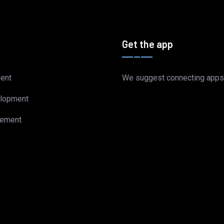
Get the app
ent
We suggest connecting apps
lopment
gement