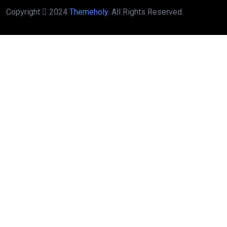
Copyright
2024
Themeholy
. All Rights Reserved.