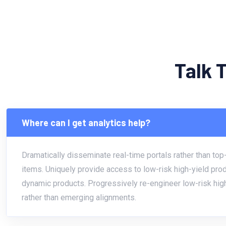
Talk 
Where can I get analytics help?
Dramatically disseminate real-time portals rather than top-
items. Uniquely provide access to low-risk high-yield pro
dynamic products. Progressively re-engineer low-risk hig
rather than emerging alignments.