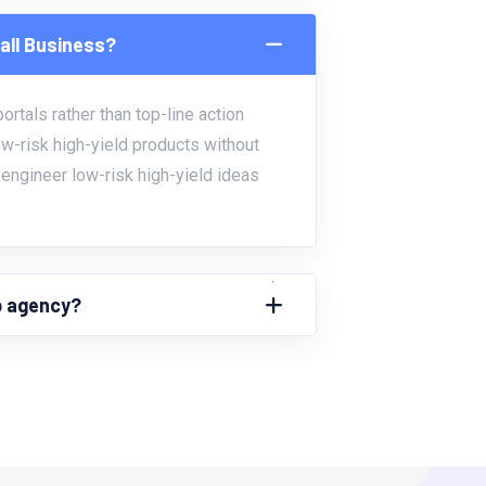
all Business?
rtals rather than top-line action
ow-risk high-yield products without
engineer low-risk high-yield ideas
up agency?