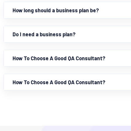
How long should a business plan be?
Do I need a business plan?
How To Choose A Good QA Consultant?
How To Choose A Good QA Consultant?