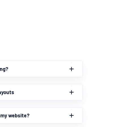
ing?
ayouts
r my website?