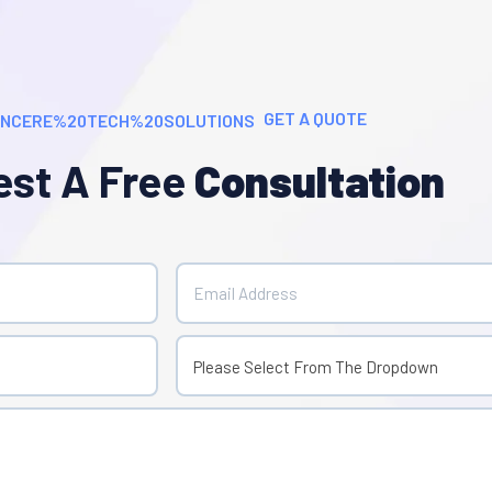
GET A QUOTE
st A Free
Consultation