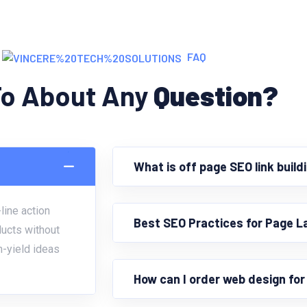
FAQ
To About Any
Question?
What is off page SEO link build
line action
Best SEO Practices for Page L
ducts without
h-yield ideas
How can I order web design fo