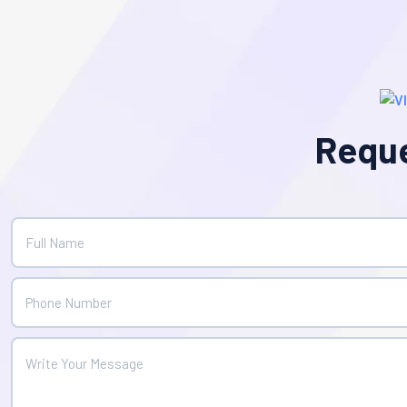
Reque