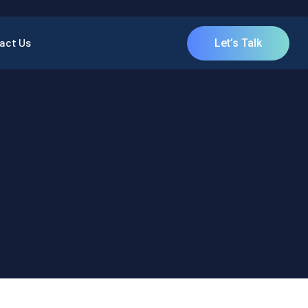
act Us
Let’s Talk