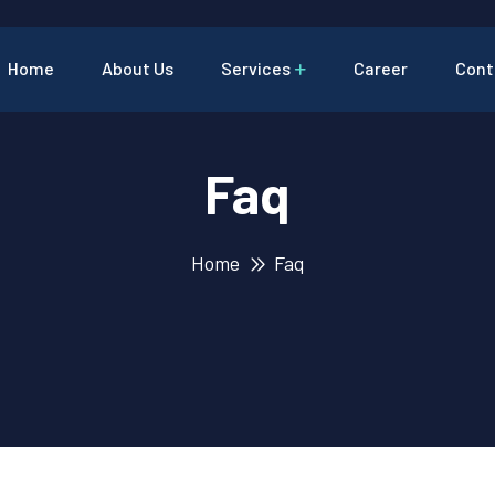
Home
About Us
Services
Career
Cont
Faq
Home
Faq