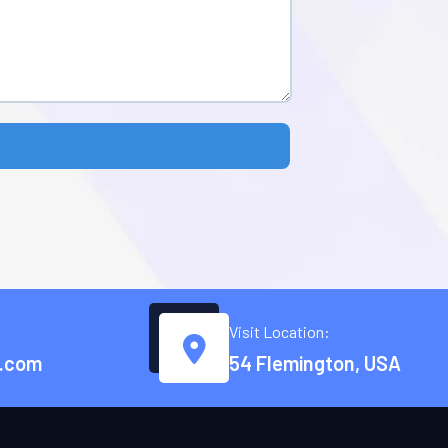
Visit Location:
.com
54 Flemington, USA