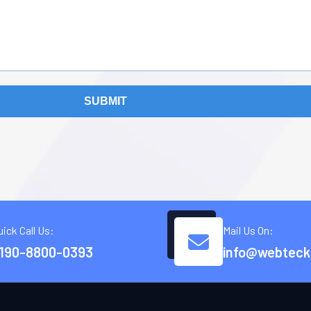
SUBMIT
uick Call Us:
Mail Us On:
190-8800-0393
info@webteck