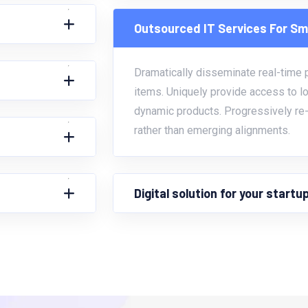
Outsourced IT Services For Sm
Dramatically disseminate real-time po
items. Uniquely provide access to l
dynamic products. Progressively re-
rather than emerging alignments.
Digital solution for your start