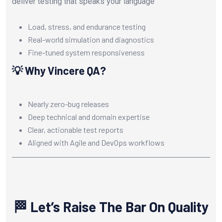
deliver testing that speaks your language
Load, stress, and endurance testing
Real-world simulation and diagnostics
Fine-tuned system responsiveness
💡 Why Vincere QA?
Nearly zero-bug releases
Deep technical and domain expertise
Clear, actionable test reports
Aligned with Agile and DevOps workflows
🏁 Let’s Raise The Bar On Quality