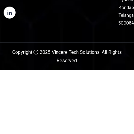
Kondap
Telang
500084
Copyright
2025 Vincere Tech Solutions. All Rights
Reserved.