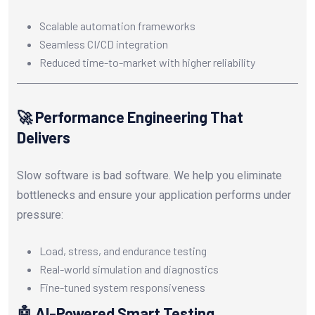
Scalable automation frameworks
Seamless CI/CD integration
Reduced time-to-market with higher reliability
🚀 Performance Engineering That
Delivers
Slow software is bad software. We help you eliminate
bottlenecks and ensure your application performs under
pressure:
Load, stress, and endurance testing
Real-world simulation and diagnostics
Fine-tuned system responsiveness
🤖 AI-Powered Smart Testing