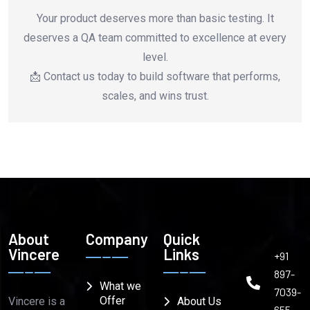
Your product deserves more than basic testing. It
deserves a QA team committed to excellence at every
level.
📩 Contact us today to build software that performs,
scales, and wins trust.
About
Company
Quick
Vincere
Links
+91
897-
What we
7039-
Offer
Vincere is a
About Us
655