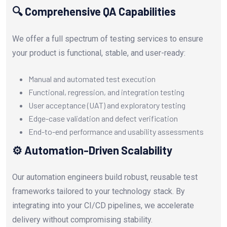
🔍 Comprehensive QA Capabilities
We offer a full spectrum of testing services to ensure
your product is functional, stable, and user-ready:
Manual and automated test execution
Functional, regression, and integration testing
User acceptance (UAT) and exploratory testing
Edge-case validation and defect verification
End-to-end performance and usability assessments
⚙️ Automation-Driven Scalability
Our automation engineers build robust, reusable test
frameworks tailored to your technology stack. By
integrating into your CI/CD pipelines, we accelerate
delivery without compromising stability.