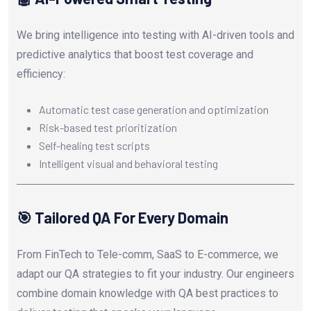
We bring intelligence into testing with AI-driven tools and
predictive analytics that boost test coverage and
efficiency:
Automatic test case generation and optimization
Risk-based test prioritization
Self-healing test scripts
Intelligent visual and behavioral testing
🎯 Tailored QA For Every Domain
From FinTech to Tele-comm, SaaS to E-commerce, we
adapt our QA strategies to fit your industry. Our engineers
combine domain knowledge with QA best practices to