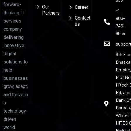
forward-
Our
Career
+1
thinking IT
Partners
903-
Contact
services
us
746-
company
9655
delivering
suppor
innovative
digital
6th Floo
Bhaska
solutions to
Empire
help
Plot No.
businesses
Hitech 
grow, adapt,
Rd, abo
and thrive in
Bank Of
a
Baroda,
technology-
Whitefi
driven
HITEC C
world.
Hyderab