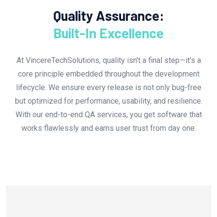
Quality Assurance:
Built-In Excellence
At VincereTechSolutions, quality isn’t a final step—it’s a
core principle embedded throughout the development
lifecycle. We ensure every release is not only bug-free
but optimized for performance, usability, and resilience.
With our end-to-end QA services, you get software that
works flawlessly and earns user trust from day one.